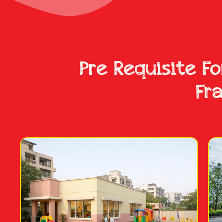
Pre Requisite F
Fr