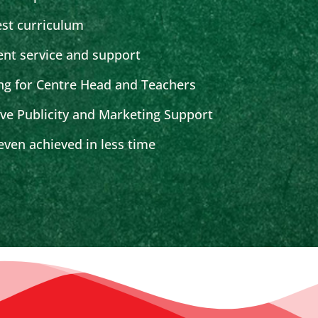
est curriculum
ent service and support
ng for Centre Head and Teachers
ive Publicity and Marketing Support
ven achieved in less time