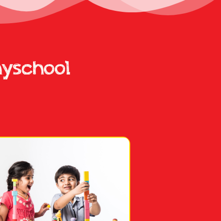
ayschool