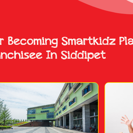
or Becoming Smartkidz Pl
anchisee In Siddipet