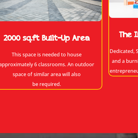
The I
2000 sq.ft Built-Up Area
Dedicated, S
This space is needed to house
and a burn
approximately 6 classrooms. An outdoor
entrepreneur
space of similar area will also
be required.