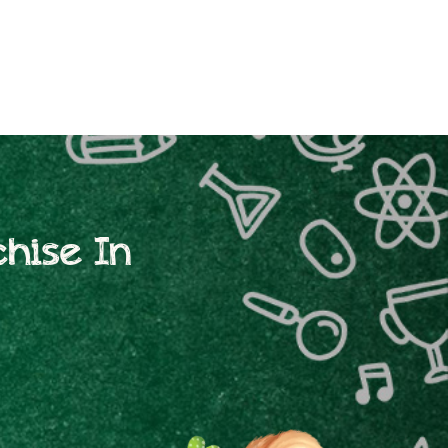
hise In