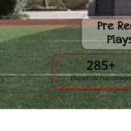
Pre Re
Play
285
+
Playschool Franchisee