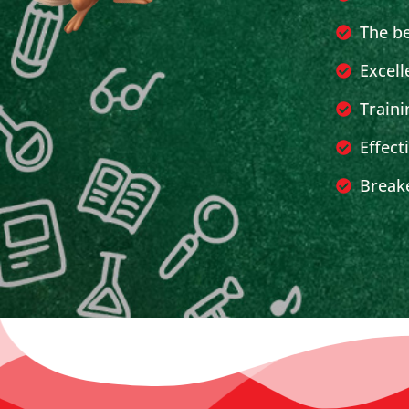
The b
Excell
Traini
Effect
Breake