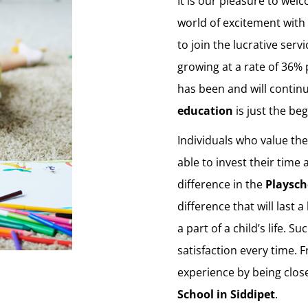
It is our pleasure to welc
world of excitement with 
to join the lucrative serv
growing at a rate of 36% 
has been and will contin
education
is just the be
Individuals who value th
able to invest their time
difference in the
Playsch
difference that will last 
a part of a child’s life. 
satisfaction every time. 
experience by being clos
School in Siddipet
.