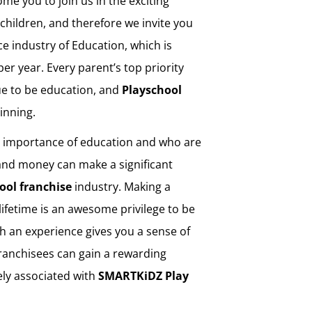
ome you to join us in the exciting
children, and therefore we invite you
ice industry of Education, which is
per year. Every parent’s top priority
ue to be education, and
Playschool
ginning.
e importance of education and who are
 and money can make a significant
ool franchise
industry. Making a
a lifetime is an awesome privilege to be
Such an experience gives you a sense of
Franchisees can gain a rewarding
ely associated with
SMARTKiDZ
Play