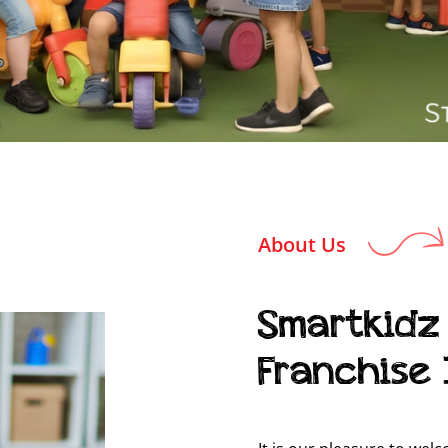
About Us
Smartkidz
Franchise 