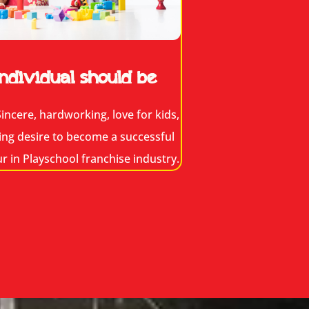
ndividual should be
incere, hardworking, love for kids,
ing desire to become a successful
 in Playschool franchise industry.