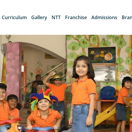
Curriculum
Gallery
NTT
Franchise
Admissions
Bra