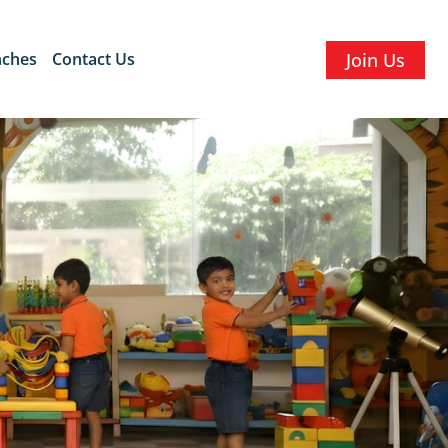
nches
Contact Us
Join Us