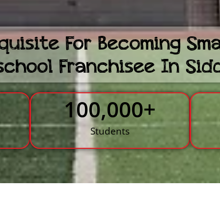
quisite For Becoming Sm
school Franchisee In Sid
100,000
+
s
Students