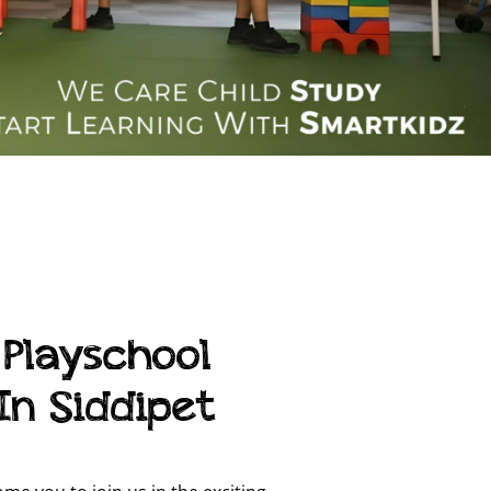
 Playschool
In Siddipet