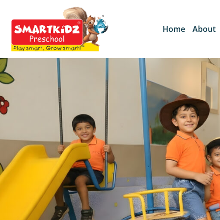
Home
About