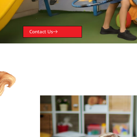
Contact Us