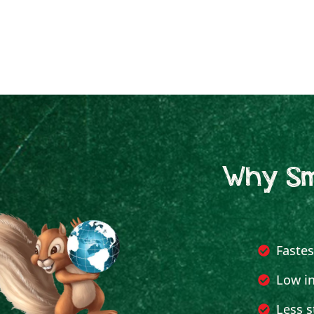
Why Sm
Fastes
Low in
Less s