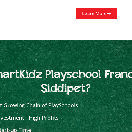
Learn More
artKidz Playschool Franc
Siddipet?
t Growing Chain of PlaySchools
vestment - High Profits
tart-up Time