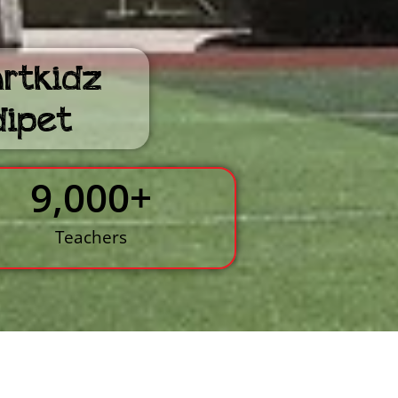
artkidz
dipet
9,000
+
Teachers