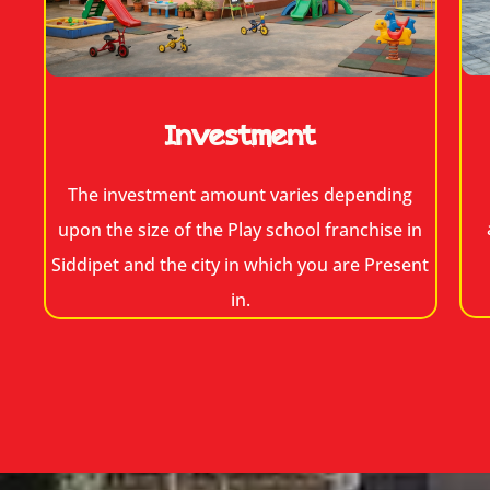
Investment
The investment amount varies depending
upon the size of the Play school franchise in
Siddipet and the city in which you are Present
in.