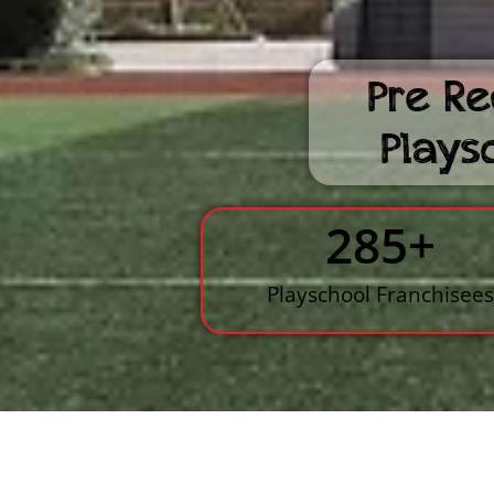
Pre Re
Plays
285
+
Playschool Franchisee