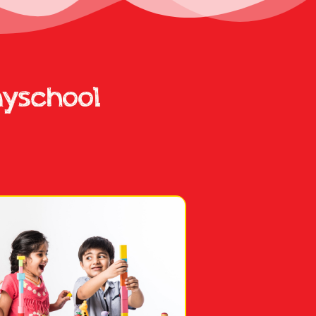
ayschool