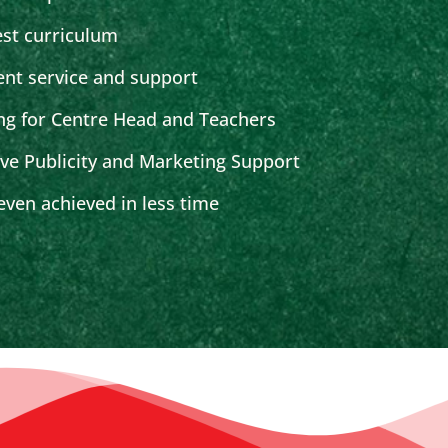
est curriculum
ent service and support
ng for Centre Head and Teachers
ive Publicity and Marketing Support
ven achieved in less time