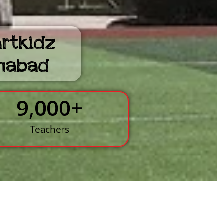
artkidz
amabad
9,000
+
Teachers