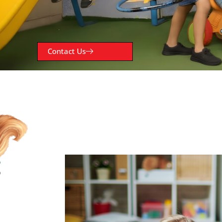
Contact Us