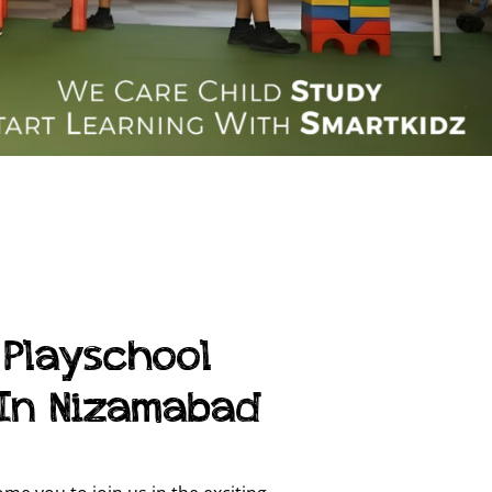
 Playschool
 In Nizamabad