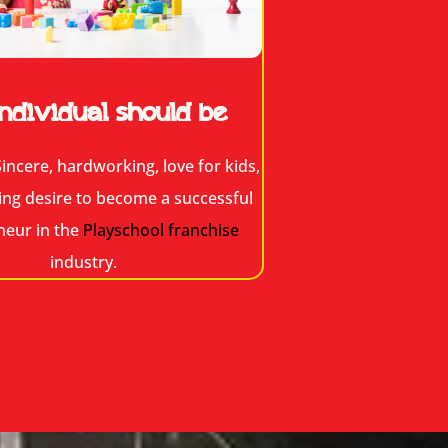
ndividual should be
incere, hardworking, love for kids,
ing desire to become a successful
neur in the
Playschool franchise
industry.