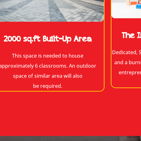
The I
2000 sq.ft Built-Up Area
Dedicated, S
This space is needed to house
and a burn
approximately 6 classrooms. An outdoor
entrepre
space of similar area will also
be required.