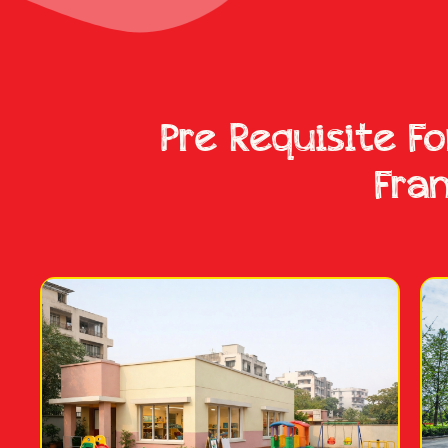
Pre Requisite F
Fra