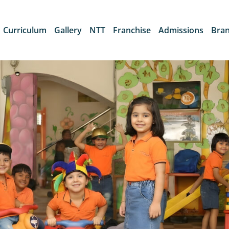
Curriculum
Gallery
NTT
Franchise
Admissions
Bra