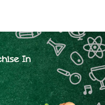
hise In