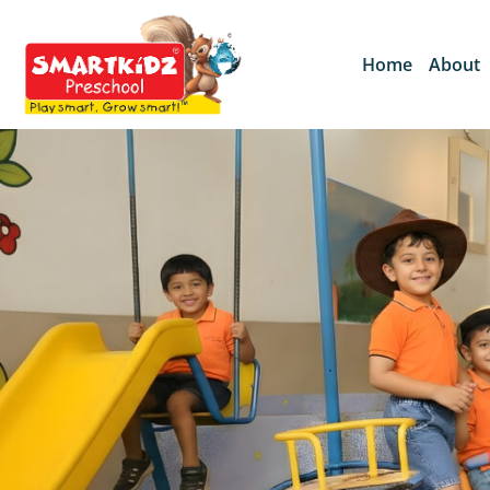
Home
About