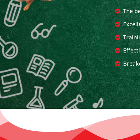
The b
Excell
Traini
Effect
Breake