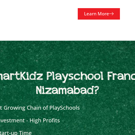
Learn More
artKidz Playschool Franc
Nizamabad?
t Growing Chain of PlaySchools
vestment - High Profits
tart-up Time