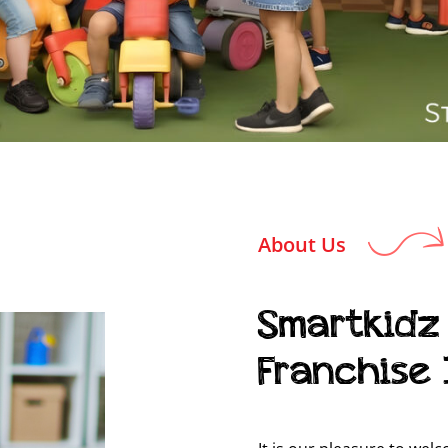
About Us
Smartkidz
Franchise