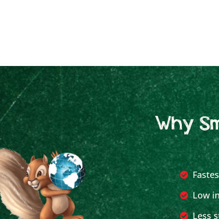
Why Sm
Fastes
Low in
Less s