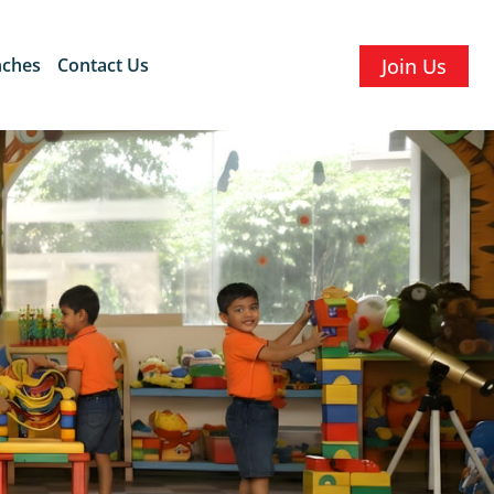
nches
Contact Us
Join Us