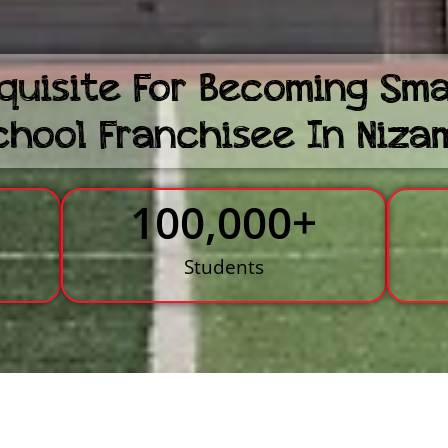
quisite For Becoming Sm
chool Franchisee In Niz
100,000
+
s
Students