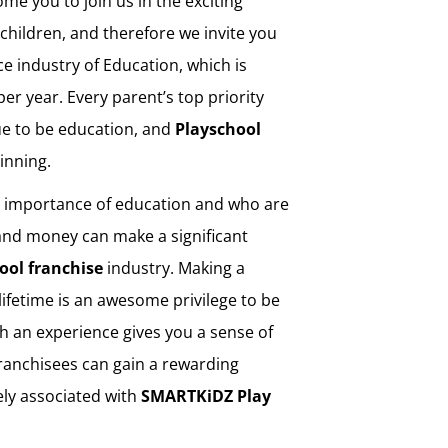
ome you to join us in the exciting
children, and therefore we invite you
ice industry of Education, which is
per year. Every parent’s top priority
ue to be education, and
Playschool
ginning.
e importance of education and who are
 and money can make a significant
ool franchise
industry. Making a
a lifetime is an awesome privilege to be
Such an experience gives you a sense of
Franchisees can gain a rewarding
ely associated with
SMARTKiDZ
Play