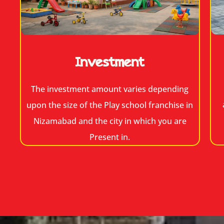
Investment
The investment amount varies depending
upon the size of the Play school franchise in
Nizamabad and the city in which you are
Present in.