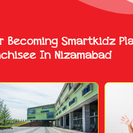
or Becoming Smartkidz Pl
nchisee In Nizamabad