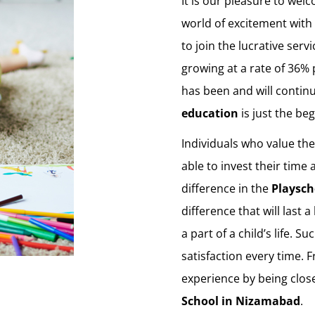
It is our pleasure to welc
world of excitement with 
to join the lucrative serv
growing at a rate of 36% 
has been and will contin
education
is just the be
Individuals who value th
able to invest their time
difference in the
Playsch
difference that will last 
a part of a child’s life. 
satisfaction every time. 
experience by being clos
School in Nizamabad
.