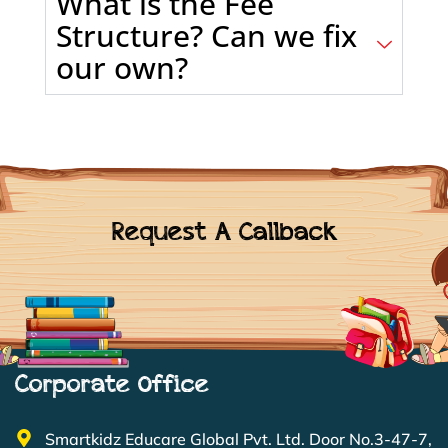
What is the Fee
Structure? Can we fix
our own?
Request A Callback
Corporate Office
Smartkidz Educare Global Pvt. Ltd. Door No.3-47-7,