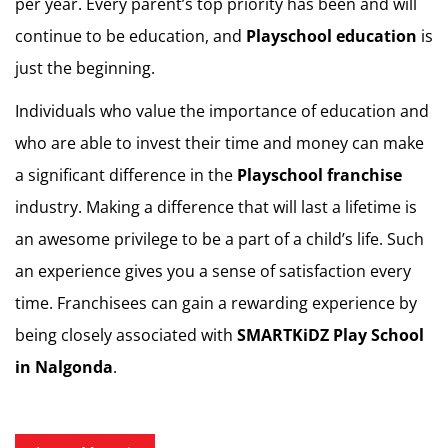
per year. Every parent’s top priority has been and will
continue to be education, and
Playschool education
is
just the beginning.
Individuals who value the importance of education and
who are able to invest their time and money can make
a significant difference in the
Playschool franchise
industry. Making a difference that will last a lifetime is
an awesome privilege to be a part of a child’s life. Such
an experience gives you a sense of satisfaction every
time. Franchisees can gain a rewarding experience by
being closely associated with
SMARTKiDZ
Play School
in Nalgonda
.