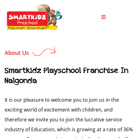
About Us
Smartkidz Playschool Franchise In
Nalgonda
It is our pleasure to welcome you to join us in the
exciting world of excitement with children, and
therefore we invite you to join the lucrative service
industry of Education, which is growing at a rate of 36%