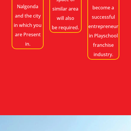
Nalgonda
become a
similar area
and the city
successful
will also
in which you
entrepreneur
be required.
are Present
in Playschool
in.
franchise
industry.