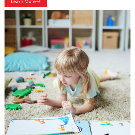
Learn More