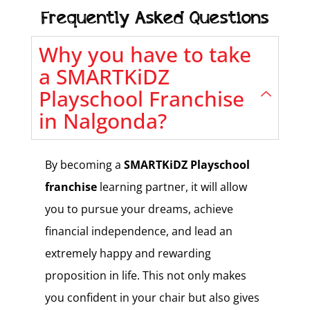
Frequently Asked Questions
Why you have to take
a SMARTKiDZ
Playschool Franchise
in Nalgonda?
By becoming a
SMARTKiDZ
Playschool
franchise
learning partner, it will allow
you to pursue your dreams, achieve
financial independence, and lead an
extremely happy and rewarding
proposition in life. This not only makes
you confident in your chair but also gives