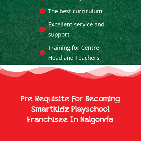
The best curriculum
Excellent service and
support
Training for Centre
Head and Teachers
Effective Publicity and
Marketing Support
Breakeven achieved in
Pre Requisite For Becoming
less time
Smartkidz Playschool
Franchisee In Nalgonda