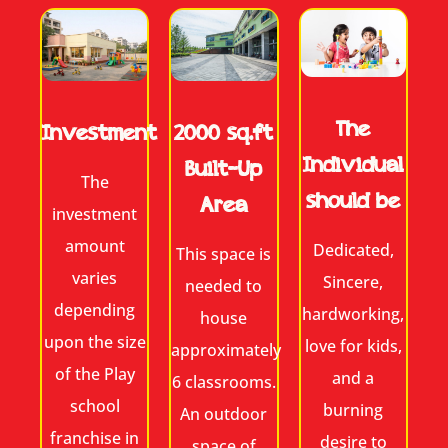
The
2000 sq.ft
Investment
Individual
Built-Up
The
should be
Area
investment
amount
Dedicated,
This space is
varies
Sincere,
needed to
depending
hardworking,
house
upon the size
love for kids,
approximately
of the Play
and a
6 classrooms.
school
burning
An outdoor
franchise in
desire to
space of