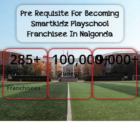
Pre Requisite For Becoming
Smartkidz Playschool
Franchisee In Nalgonda
285
+
100,000
9,000
+
+
Playschool
Students
Teachers
Franchisees