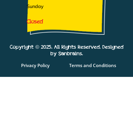
Sunday
Closed
Copyright © 2025. All Rights Reserved. Designed
by Sanbrains.
Privacy Policy
Terms and Conditions