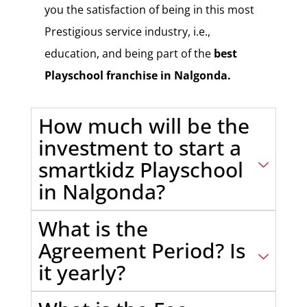
you the satisfaction of being in this most
Prestigious service industry, i.e.,
education, and being part of the
best
Playschool franchise in Nalgonda.
How much will be the
investment to start a
smartkidz Playschool
in Nalgonda?
What is the
Agreement Period? Is
it yearly?