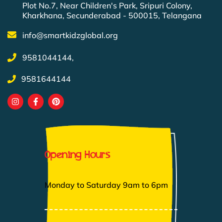
Plot No.7, Near Children's Park, Sripuri Colony,
Kharkhana, Secunderabad - 500015, Telangana
info@smartkidzglobal.org
9581044144,
9581644144
Opening Hours
Monday to Saturday 9am to 6pm