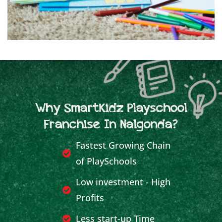
Why SmartKidz Playschool
Franchise In Nalgonda?
Fastest Growing Chain
of PlaySchools
Low investment - High
Profits
Less start-up Time