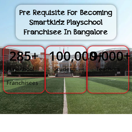
Pre Requisite For Becoming
Smartkidz Playschool
Franchisee In Bangalore
285
+
100,000
9,000
+
+
Playschool
Students
Teachers
Franchisees