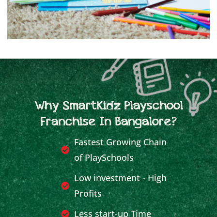
Why SmartKidz Playschool
Franchise In Bangalore?
Fastest Growing Chain
of PlaySchools
Low investment - High
Profits
Less start-up Time