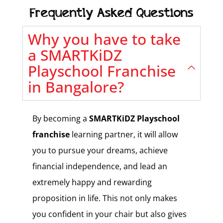
Frequently Asked Questions
Why you have to take
a SMARTKiDZ
Playschool Franchise
in Bangalore?
By becoming a
SMARTKiDZ
Playschool
franchise
learning partner, it will allow
you to pursue your dreams, achieve
financial independence, and lead an
extremely happy and rewarding
proposition in life. This not only makes
you confident in your chair but also gives