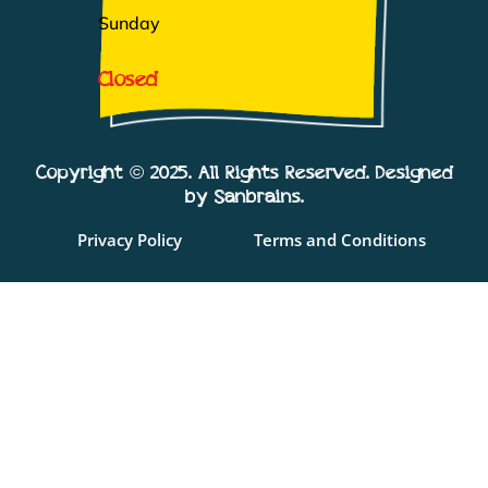
Sunday
Closed
Copyright © 2025. All Rights Reserved. Designed
by Sanbrains.
Privacy Policy
Terms and Conditions