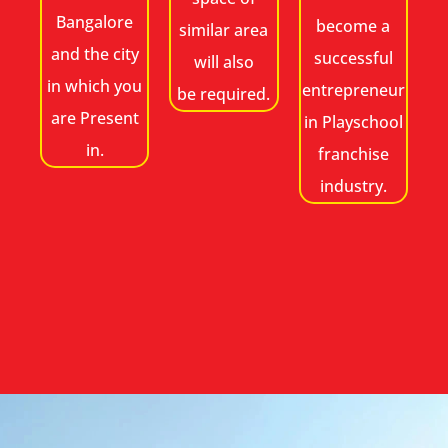
Bangalore
become a
similar area
and the city
successful
will also
in which you
entrepreneur
be required.
are Present
in Playschool
in.
franchise
industry.