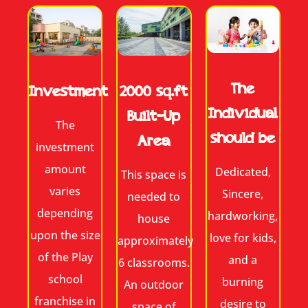
The
2000 sq.ft
Investment
Individual
Built-Up
The
should be
Area
investment
amount
Dedicated,
This space is
varies
Sincere,
needed to
depending
hardworking,
house
upon the size
love for kids,
approximately
of the Play
and a
6 classrooms.
school
burning
An outdoor
franchise in
desire to
space of