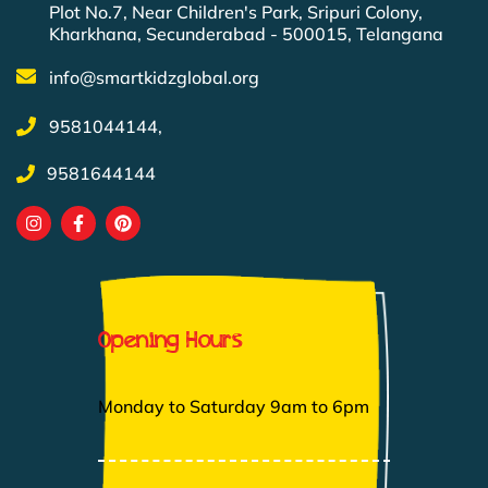
Plot No.7, Near Children's Park, Sripuri Colony,
Kharkhana, Secunderabad - 500015, Telangana
info@smartkidzglobal.org
9581044144,
9581644144
Opening Hours
Monday to Saturday 9am to 6pm