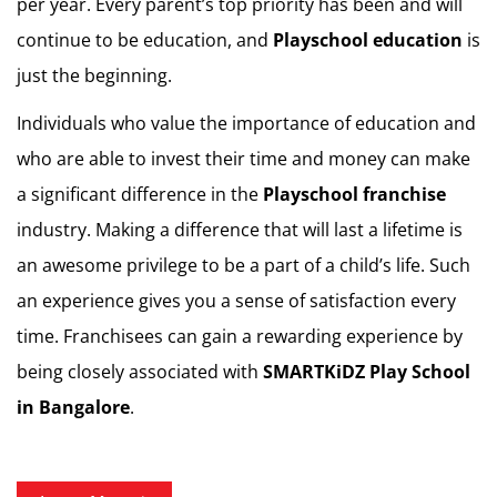
per year. Every parent’s top priority has been and will
continue to be education, and
Playschool education
is
just the beginning.
Individuals who value the importance of education and
who are able to invest their time and money can make
a significant difference in the
Playschool franchise
industry. Making a difference that will last a lifetime is
an awesome privilege to be a part of a child’s life. Such
an experience gives you a sense of satisfaction every
time. Franchisees can gain a rewarding experience by
being closely associated with
SMARTKiDZ
Play School
in Bangalore
.