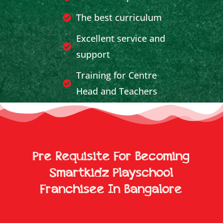
The best curriculum
Excellent service and
support
Training for Centre
Head and Teachers
Effective Publicity and
Marketing Support
Breakeven achieved in
Pre Requisite For Becoming
less time
Smartkidz Playschool
Franchisee In Bangalore