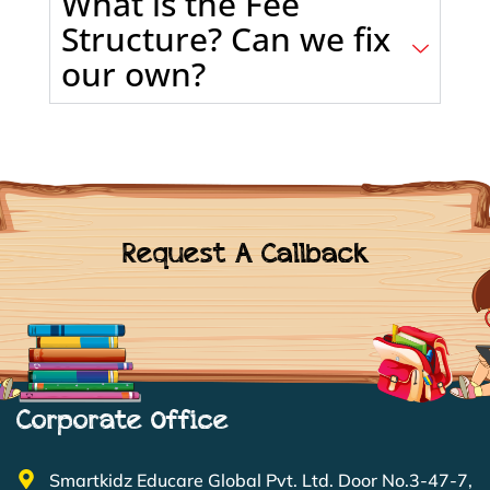
What is the Fee
Structure? Can we fix
our own?
Request A Callback
Corporate Office
Smartkidz Educare Global Pvt. Ltd. Door No.3-47-7,