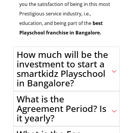
you the satisfaction of being in this most
Prestigious service industry, i.e.,
education, and being part of the
best
Playschool franchise in Bangalore.
How much will be the
investment to start a
smartkidz Playschool
in Bangalore?
What is the
Agreement Period? Is
it yearly?