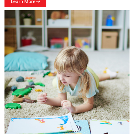
Learn More