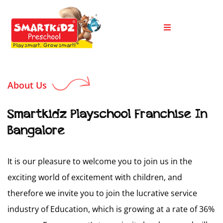
About Us
Smartkidz Playschool Franchise In
Bangalore
It is our pleasure to welcome you to join us in the
exciting world of excitement with children, and
therefore we invite you to join the lucrative service
industry of Education, which is growing at a rate of 36%