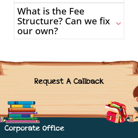
What is the Fee
Structure? Can we fix
our own?
Request A Callback
Corporate Office