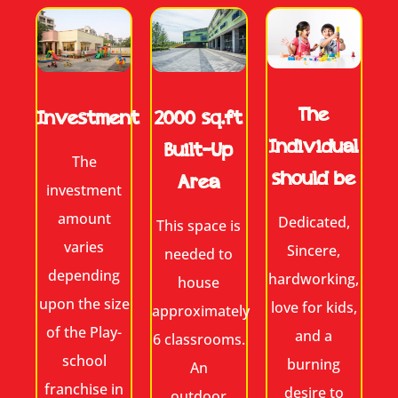
The
2000 sq.ft
Investment
Individual
Built-Up
The
should be
Area
investment
amount
Dedicated,
This space is
varies
Sincere,
needed to
depending
hardworking,
house
upon the size
love for kids,
approximately
of the Play-
and a
6 classrooms.
school
burning
An
franchise in
desire to
outdoor