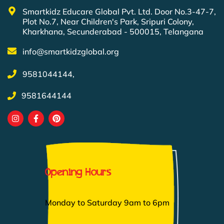
Smartkidz Educare Global Pvt. Ltd. Door No.3-47-7,
Plot No.7, Near Children's Park, Sripuri Colony,
Kharkhana, Secunderabad - 500015, Telangana
info@smartkidzglobal.org
9581044144,
9581644144
Opening Hours
Monday to Saturday 9am to 6pm