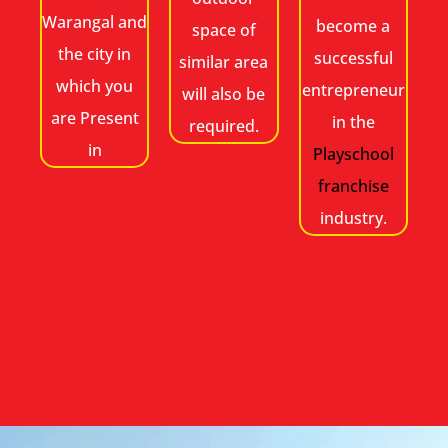
Warangal and
become a
space of
the city in
successful
similar area
which you
entrepreneur
will also be
are Present
in the
required.
in
Playschool
franchise
industry.