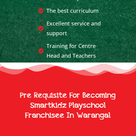
The best curriculum
Excellent service and
support
Training for Centre
Head and Teachers
Effective Publicity and
Marketing Support
Breakeven achieved in
Pre Requisite For Becoming
less time
Smartkidz Playschool
Franchisee In Warangal