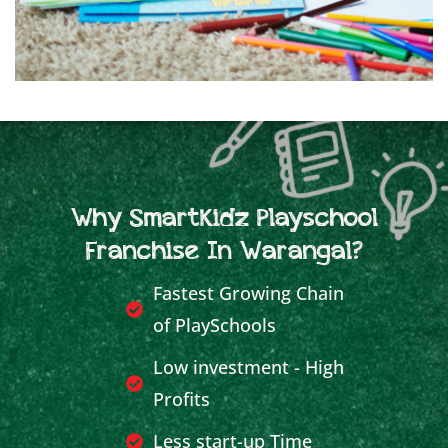
Why SmartKidz Playschool
Franchise In Warangal?
Fastest Growing Chain
of PlaySchools
Low investment - High
Profits
Less start-up Time