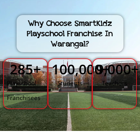
Why Choose SmartKidz
Playschool Franchise In
Warangal?
285
+
100,000
9,000
+
+
Playschool
Students
Teachers
Franchisees