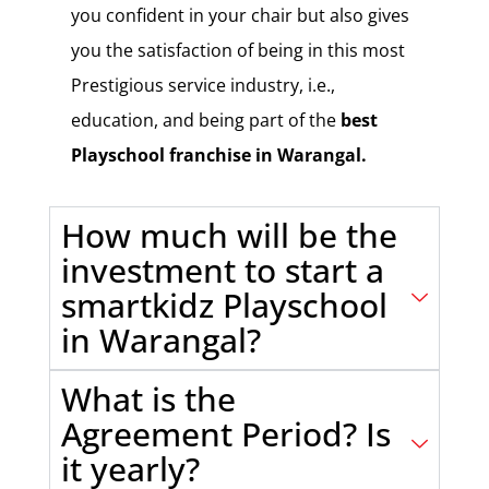
you confident in your chair but also gives
you the satisfaction of being in this most
Prestigious service industry, i.e.,
education, and being part of the
best
Playschool franchise in Warangal.
How much will be the
investment to start a
smartkidz Playschool
in Warangal?
What is the
Agreement Period? Is
it yearly?