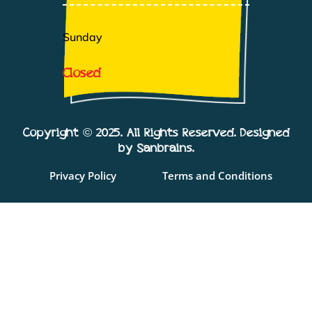
Sunday
Closed
Copyright © 2025. All Rights Reserved. Designed
by Sanbrains.
Privacy Policy
Terms and Conditions