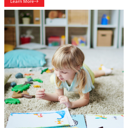
Learn More