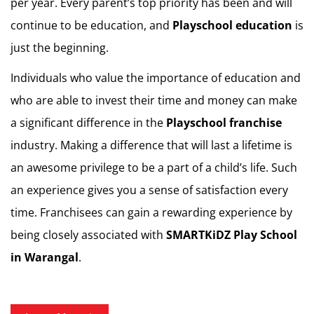
per year. Every parent’s top priority has been and will
continue to be education, and
Playschool education
is
just the beginning.
Individuals who value the importance of education and
who are able to invest their time and money can make
a significant difference in the
Playschool franchise
industry. Making a difference that will last a lifetime is
an awesome privilege to be a part of a child’s life. Such
an experience gives you a sense of satisfaction every
time. Franchisees can gain a rewarding experience by
being closely associated with
SMARTKiDZ
Play School
in Warangal
.