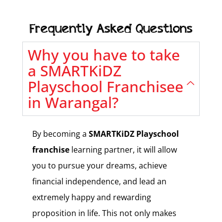
Frequently Asked Questions
Why you have to take
a SMARTKiDZ
Playschool Franchisee
in Warangal?
By becoming a
SMARTKiDZ Playschool
franchise
learning partner, it will allow
you to pursue your dreams, achieve
financial independence, and lead an
extremely happy and rewarding
proposition in life. This not only makes