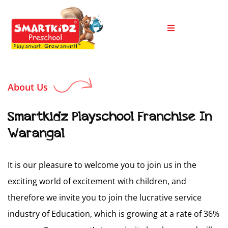
About Us
Smartkidz Playschool Franchise In
Warangal
It is our pleasure to welcome you to join us in the
exciting world of excitement with children, and
therefore we invite you to join the lucrative service
industry of Education, which is growing at a rate of 36%