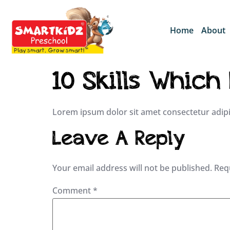
Home
About
10 Skills Which
Lorem ipsum dolor sit amet consectetur adipi
Leave A Reply
Your email address will not be published.
Req
Comment
*