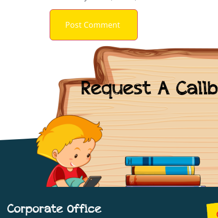
Request A Call
Corporate Office