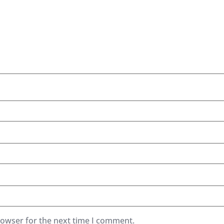
rowser for the next time I comment.