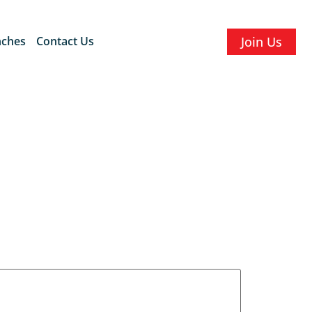
nches
Contact Us
Join Us