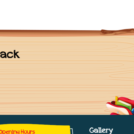
back
Gallery
Opening Hours