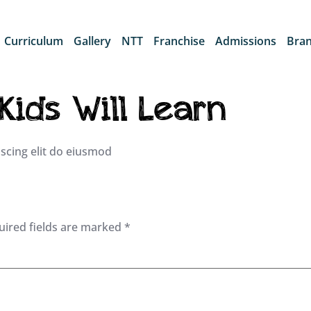
Curriculum
Gallery
NTT
Franchise
Admissions
Bra
 Kids Will Learn
scing elit do eiusmod
uired fields are marked
*