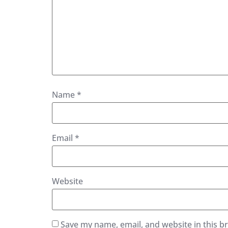
Name
*
Email
*
Website
Save my name, email, and website in this b